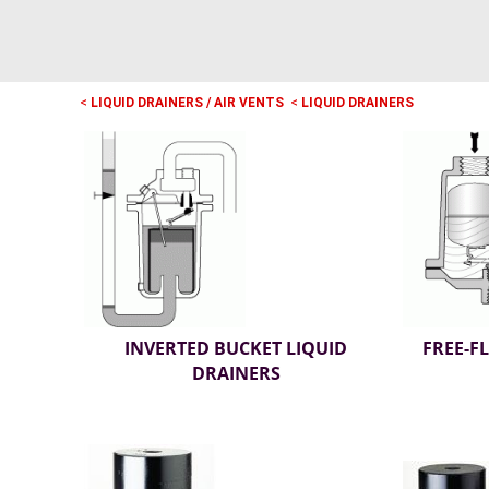
<
LIQUID DRAINERS / AIR VENTS
<
LIQUID DRAINERS
INVERTED BUCKET LIQUID
FREE-F
DRAINERS