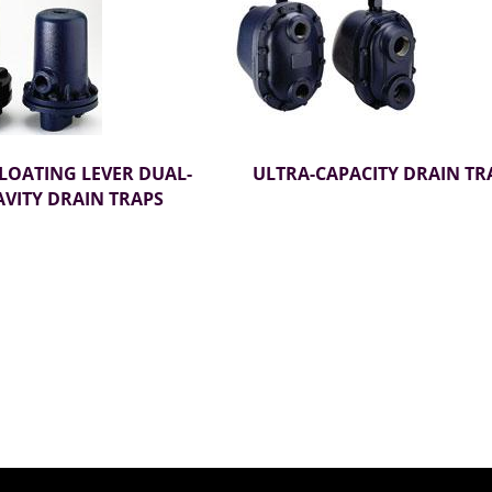
FLOATING LEVER DUAL-
ULTRA-CAPACITY DRAIN TR
VITY DRAIN TRAPS