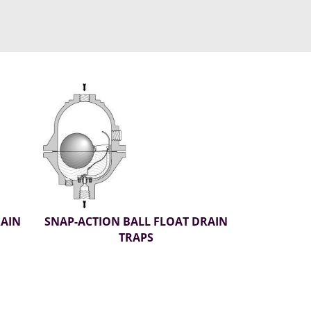
RAIN
SNAP-ACTION BALL FLOAT DRAIN
TRAPS