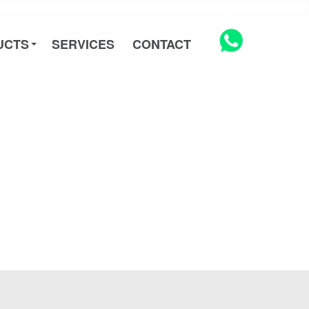
UCTS
SERVICES
CONTACT
UCTS
SERVICES
CONTACT