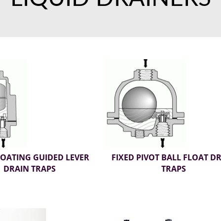
LOATING GUIDED LEVER
FIXED PIVOT BALL FLOAT D
DRAIN TRAPS
TRAPS