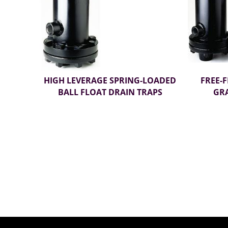
HIGH LEVERAGE SPRING-LOADED
FREE-
BALL FLOAT DRAIN TRAPS
GRA