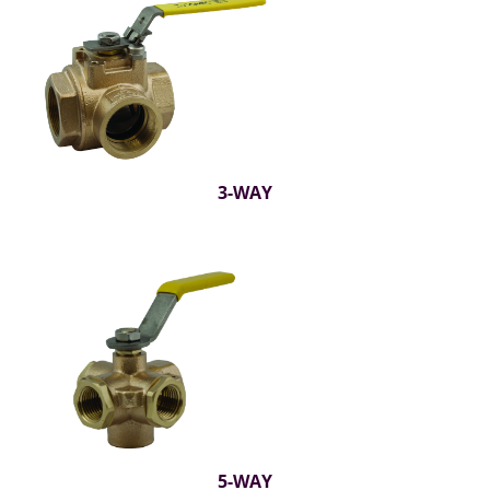
3-WAY
5-WAY