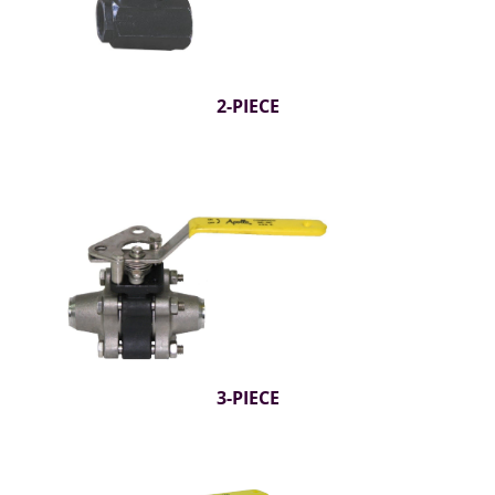
2-PIECE
3-PIECE