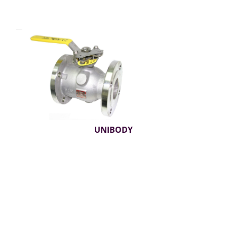
UNIBODY