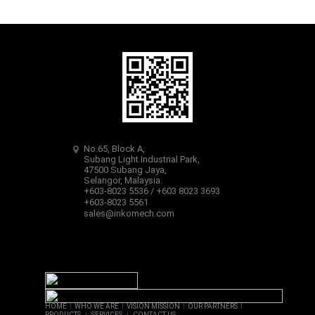
No.65, Block A,
Subang Light Industrial Park,
47500 Subang Jaya,
Selangor, Malaysia.
+603-8023 5536 / +603 8023 3693
+603-8023 5561
sales@inkomech.com
HOME
I
WHO WE ARE
I
VISION MISSION
I
OUR PARTNERS
I
PRODUCTS
I
SERVICES
I
CONTACT US