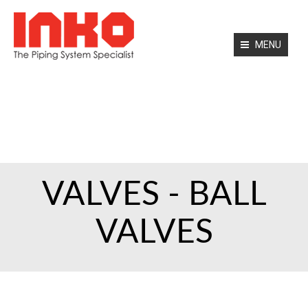
MENU
HOME
ABOUT US
PRODUCTS
SERVICES
CONTACT
VALVES - BALL
VALVES