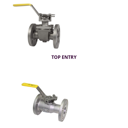
TOP ENTRY