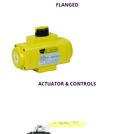
FLANGED
ACTUATOR & CONTROLS